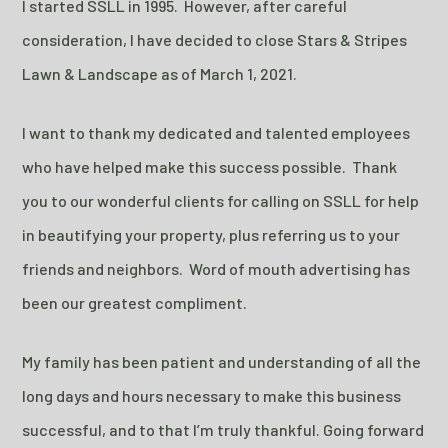
I started SSLL in 1995. However, after careful
consideration, I have decided to close Stars & Stripes
Lawn & Landscape as of March 1, 2021.
I want to thank my dedicated and talented employees
who have helped make this success possible. Thank
you to our wonderful clients for calling on SSLL for help
in beautifying your property, plus referring us to your
friends and neighbors. Word of mouth advertising has
been our greatest compliment.
My family has been patient and understanding of all the
long days and hours necessary to make this business
successful, and to that I’m truly thankful. Going forward