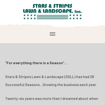
“For everything there is a Season”…
Stars & Stripes Lawn & Landscape (SSLL) has had 26
Successful Seasons…Growing the business each year.
Twenty-six years was more than I dreamed about when