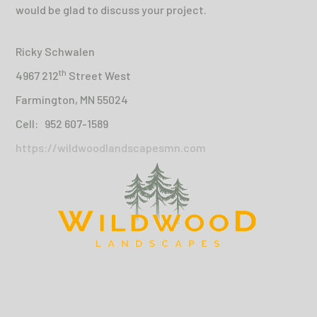
would be glad to discuss your project.
Ricky Schwalen
th
4967 212
Street West
Farmington, MN 55024
Cell: 952 607-1589
https://wildwoodlandscapesmn.com