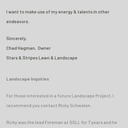
I want to make use of my energy & talents in other
endeavors.
Sincerely,
Chad Hagman, Owner
Stars & Stripes Lawn & Landscape
Landscape Inquiries
For those interested in a future Landscape Project, I
recommend you contact Ricky Schwalen.
Ricky was the lead Foreman at SSLL for 7 years and he